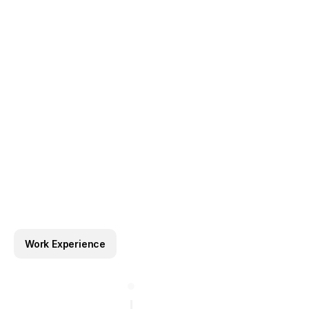
collaborating closely with developers, product team
stakeholders to deliver cohesive and impactful solut
Work Experience
Template Reviewer