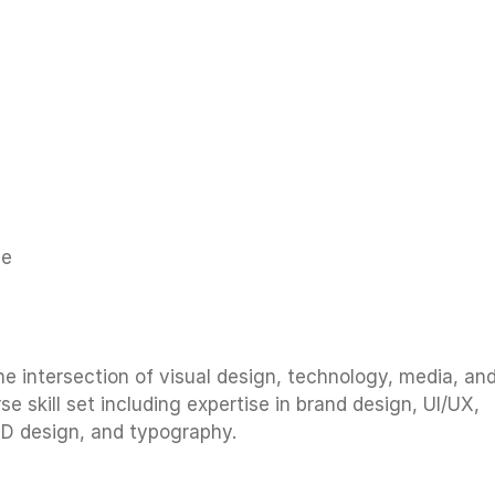
reative direction for high-profile branding projects in 
ie
he intersection of visual design, technology, media, an
e skill set including expertise in brand design, UI/UX,
3D design, and typography.