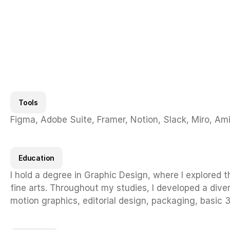
Provided strategic and c
the digital space.
Tools
Figma, Adobe Suite, Framer, Notion, Slack, Miro, Am
Education
I hold a degree in Graphic Design, where I explored t
fine arts. Throughout my studies, I developed a divers
motion graphics, editorial design, packaging, basic 