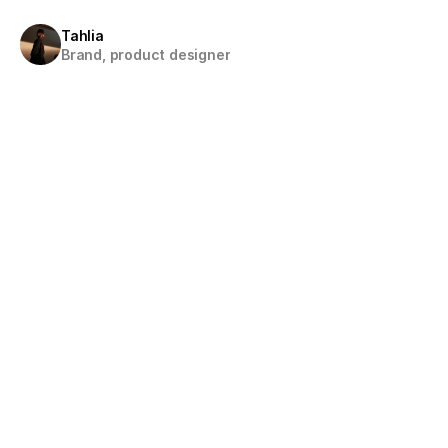
Tahlia
Brand, product designer
About
Digital Designer with a 
focus on crafting visually engaging and user-centere
experiences.