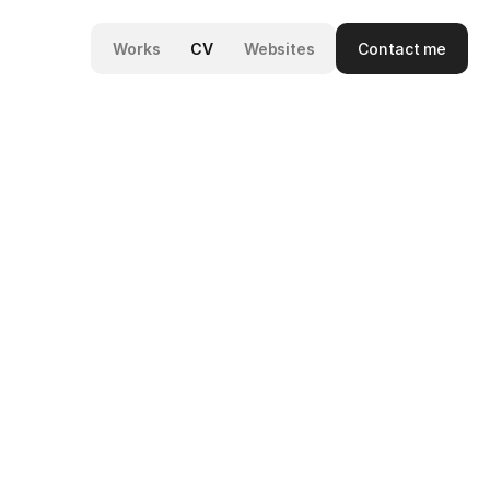
Contact me
Works
CV
Websites