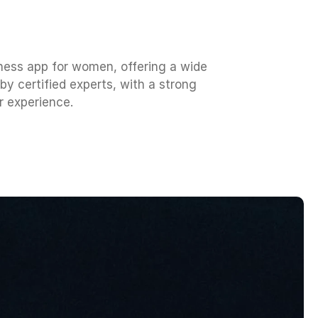
ness app for women, offering a wide
y certified experts, with a strong
r experience.