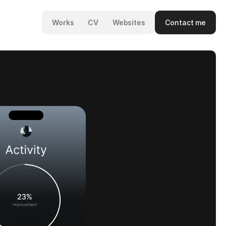
Contact me
Works
CV
Websites