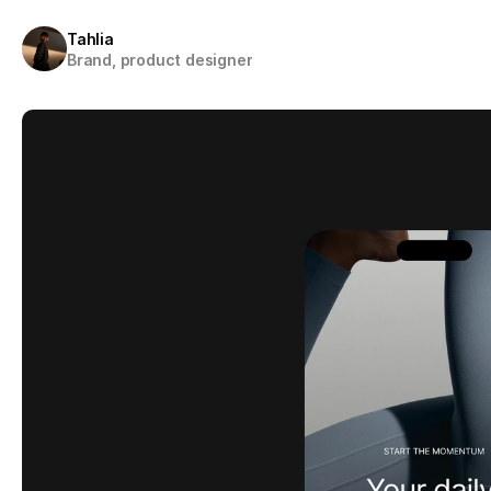
Tahlia
Brand, product designer