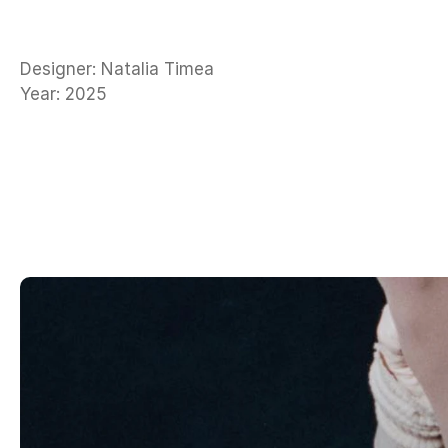
Designer: Natalia Timea
Year: 2025