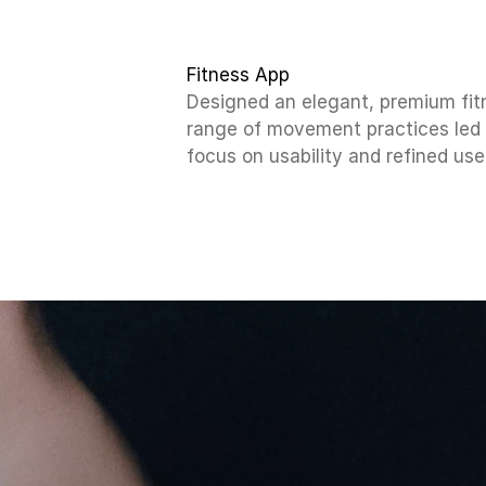
Fitness App
Designed an elegant, premium fit
range of movement practices led b
focus on usability and refined use