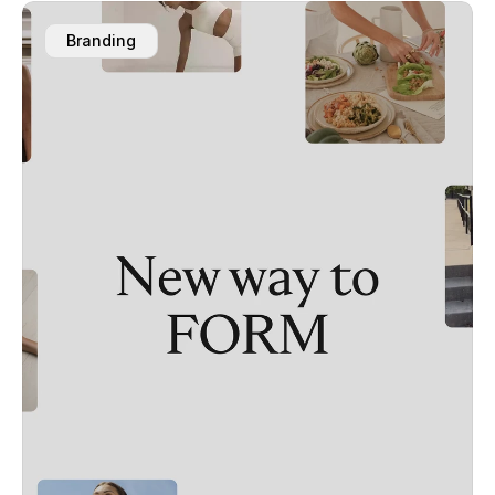
Branding