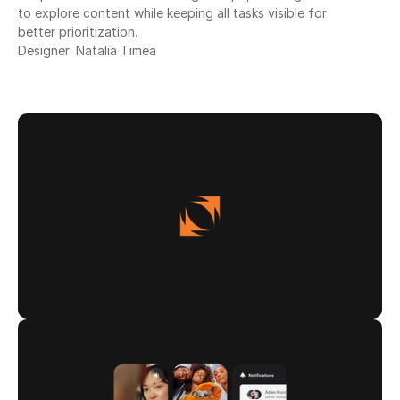
to explore content while keeping all tasks visible for
better prioritization.
Designer: Natalia Timea