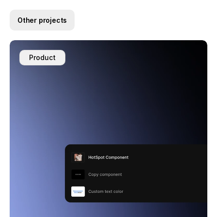
Other projects
Product