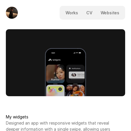
Works
CV
Websites
My widgets
Designed an app with responsive widgets that reveal
deeper information with a single swipe, allowing users