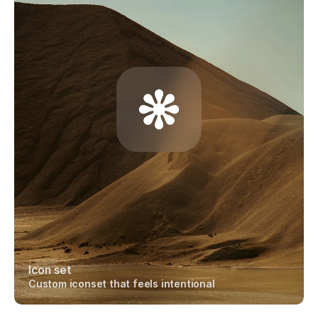
Icon set
Custom iconset that feels intentional