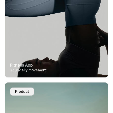
Fitness App
Your daily movement
Product