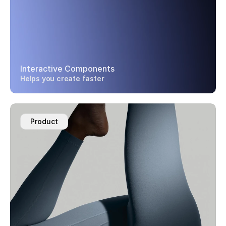
Interactive Components
Helps you create faster
Product