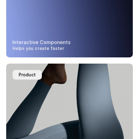
Interactive Components
Helps you create faster
Product