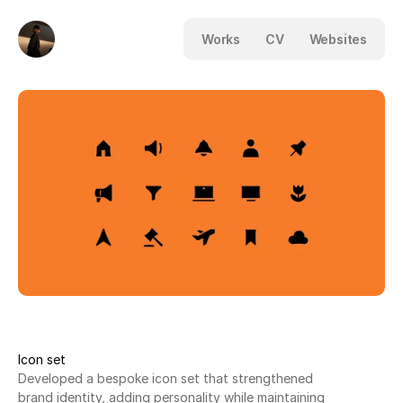
Works
CV
Websites
Icon set
Developed a bespoke icon set that strengthened
brand identity, adding personality while maintaining