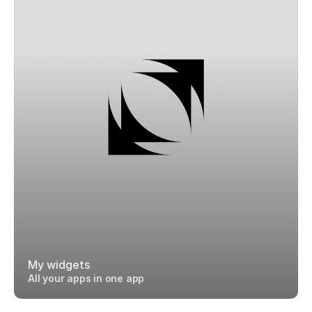
My widgets
All your apps in one app