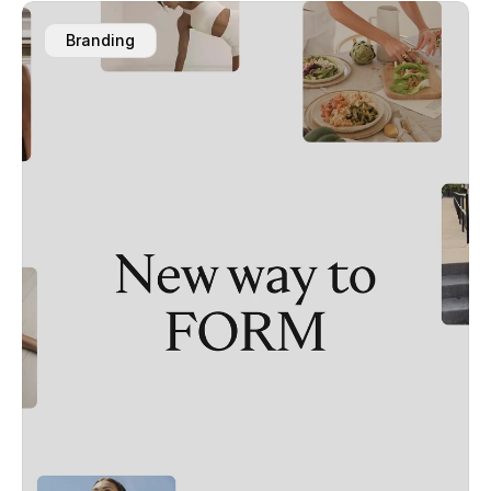
Branding