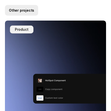
Other projects
Product