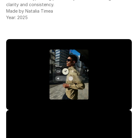
clarity and consistency.
Made by Natalia Timea
Year: 2025