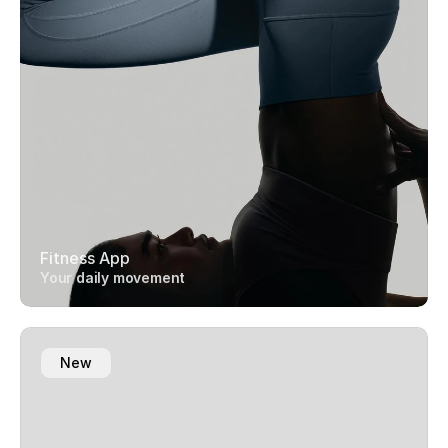
Fitness App
Your daily movement
New